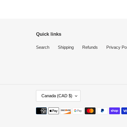
Quick links
Search
Shipping
Refunds
Privacy Po
C
Canada (CAD $)
O
U
Payment
N
methods
T