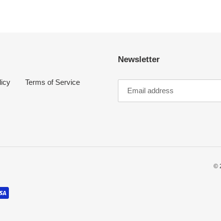
Newsletter
licy
Terms of Service
© 