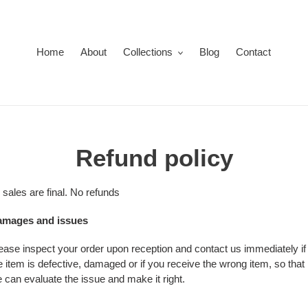
Home
About
Collections
Blog
Contact
Refund policy
l sales are final. No refunds
mages and issues
ease inspect your order upon reception and contact us immediately if
e item is defective, damaged or if you receive the wrong item, so that
 can evaluate the issue and make it right.