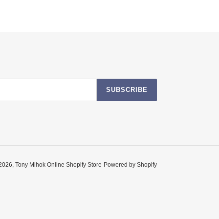
SUBSCRIBE
2026,
Tony Mihok Online Shopify Store
Powered by Shopify