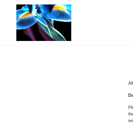
Skip
to
content
Al
Da
Pl
th
we