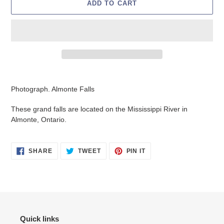
ADD TO CART
Adding
product
Photograph. Almonte Falls
to
your
These grand falls are located on the Mississippi River in
cart
Almonte, Ontario.
SHARE
TWEET
PIN
SHARE
TWEET
PIN IT
ON
ON
ON
FACEBOOK
TWITTER
PINTEREST
Quick links