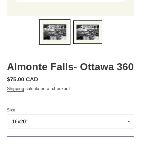
Almonte Falls- Ottawa 360
Regular
$75.00 CAD
price
Shipping
calculated at checkout.
Size