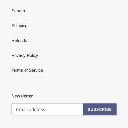
Search
Shipping
Refunds
Privacy Policy
Terms of Service
Newsletter
SUBSCRIBE