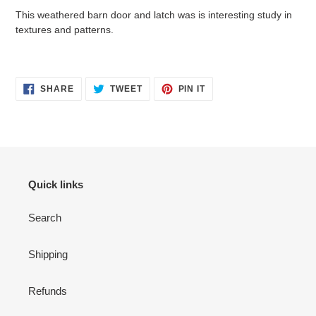
cart
This weathered barn door and latch was is interesting study in
textures and patterns.
SHARE
TWEET
PIN
SHARE
TWEET
PIN IT
ON
ON
ON
FACEBOOK
TWITTER
PINTEREST
Quick links
Search
Shipping
Refunds