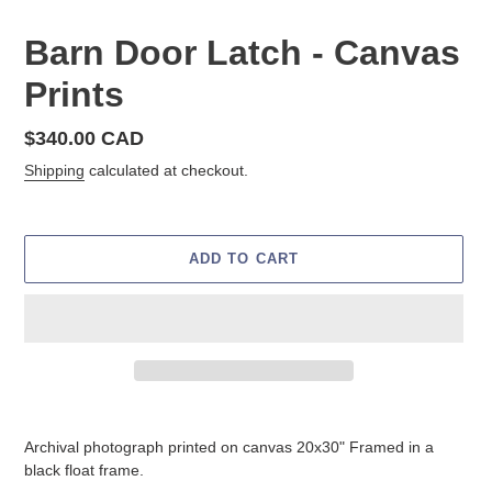
Barn Door Latch - Canvas
Prints
Regular
$340.00 CAD
price
Shipping
calculated at checkout.
ADD TO CART
Adding
product
Archival photograph printed on canvas 20x30" Framed in a
to
black float frame.
your