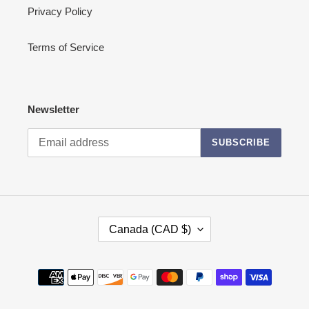
Privacy Policy
Terms of Service
Newsletter
SUBSCRIBE
C
Canada (CAD $)
O
U
N
Payment
T
methods
R