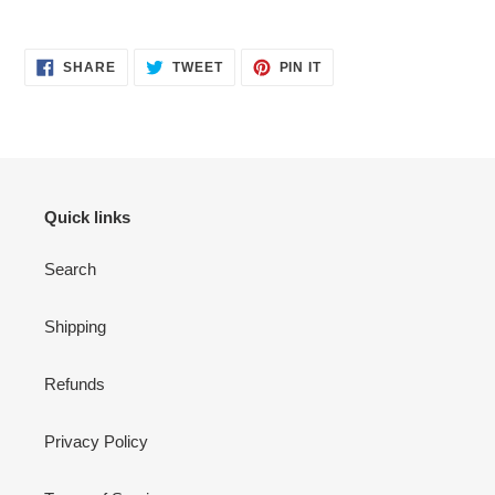
SHARE
TWEET
PIN
SHARE
TWEET
PIN IT
ON
ON
ON
FACEBOOK
TWITTER
PINTEREST
Quick links
Search
Shipping
Refunds
Privacy Policy