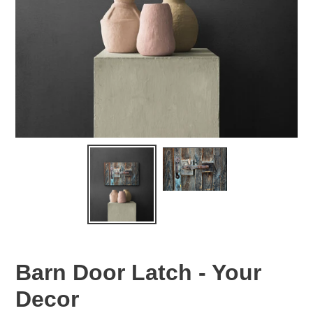
Barn Door Latch - Your
Decor