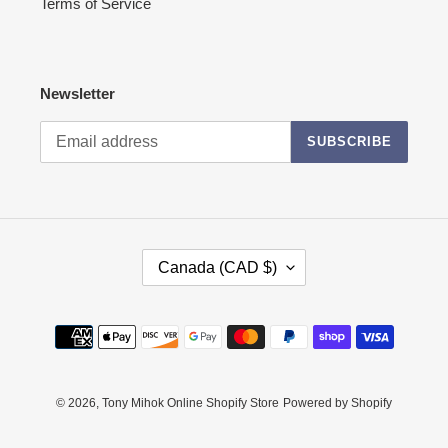
Terms of Service
Newsletter
SUBSCRIBE
C
Canada (CAD $)
O
U
N
Payment
T
methods
R
Y
/
© 2026,
Tony Mihok Online Shopify Store
Powered by Shopify
R
E