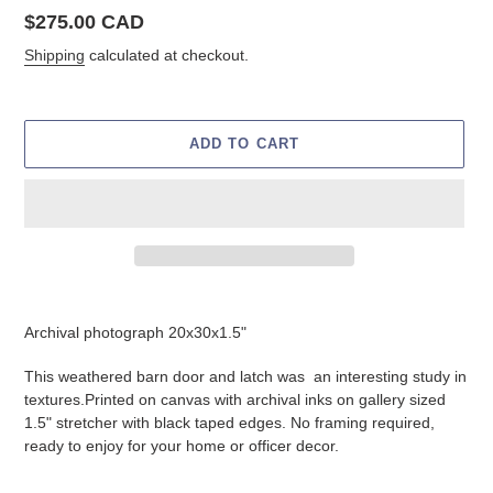
Regular
$275.00 CAD
price
Shipping
calculated at checkout.
ADD TO CART
Adding
product
Archival photograph 20x30x1.5"
to
your
This weathered barn door and latch was an interesting study in
cart
textures.
Printed on canvas with archival inks on gallery sized
1.5" stretcher with black taped edges. No framing required,
ready to enjoy for your home or officer decor.