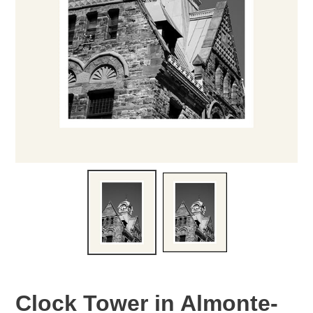
Clock Tower in Almonte-