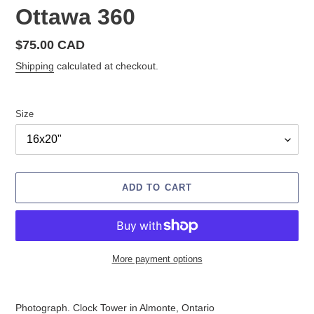
Ottawa 360
Regular
$75.00 CAD
price
Shipping
calculated at checkout.
Size
ADD TO CART
More payment options
Adding
product
Photograph. Clock Tower in Almonte, Ontario