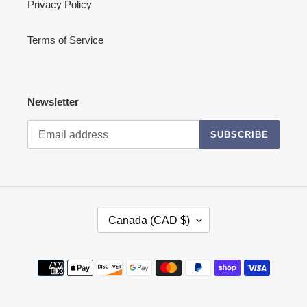
Privacy Policy
Terms of Service
Newsletter
SUBSCRIBE
C
Canada (CAD $)
O
U
N
Payment
T
methods
R
Y