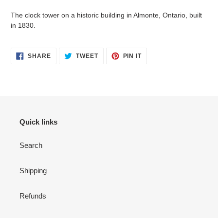
to
your
The clock tower on a historic building in Almonte, Ontario, built
cart
in 1830.
SHARE
TWEET
PIN
SHARE
TWEET
PIN IT
ON
ON
ON
FACEBOOK
TWITTER
PINTEREST
Quick links
Search
Shipping
Refunds