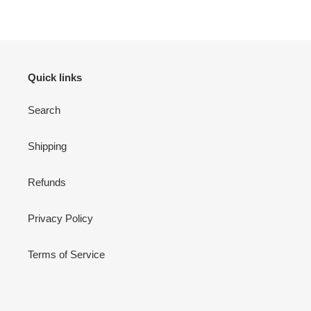
Quick links
Search
Shipping
Refunds
Privacy Policy
Terms of Service