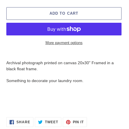
ADD TO CART
More payment options
Adding
product
Archival photograph printed on canvas 20x30" Framed in a
to
black float frame.
your
cart
Something to decorate your laundry room.
SHARE
TWEET
PIN
SHARE
TWEET
PIN IT
ON
ON
ON
FACEBOOK
TWITTER
PINTEREST