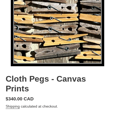
Cloth Pegs - Canvas
Prints
Regular
$340.00 CAD
price
Shipping
calculated at checkout.