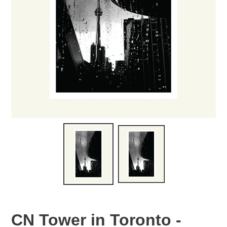
CN Tower in Toronto -