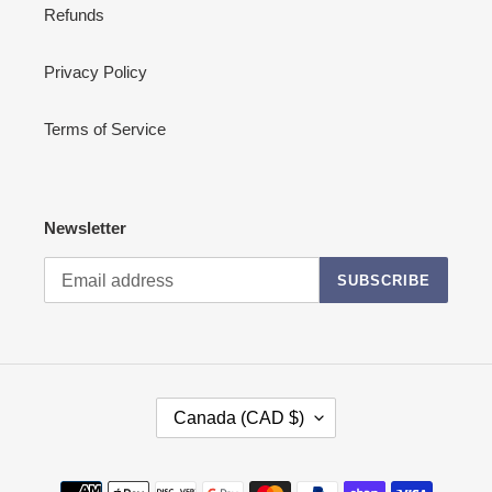
Refunds
Privacy Policy
Terms of Service
Newsletter
SUBSCRIBE
C
Canada (CAD $)
O
U
N
Payment