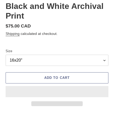
Black and White Archival
Print
Regular
$75.00 CAD
price
Shipping
calculated at checkout.
Size
ADD TO CART
Adding