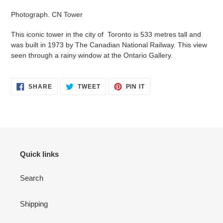
product
Photograph. CN Tower
to
your
This iconic tower in the city of Toronto is 533 metres tall and
cart
was built in 1973 by The Canadian National Railway. This view
seen through a rainy window at the Ontario Gallery.
SHARE
TWEET
PIN
SHARE
TWEET
PIN IT
ON
ON
ON
FACEBOOK
TWITTER
PINTEREST
Quick links
Search
Shipping