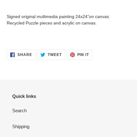
Adding
product
Signed original multimedia painting 24x24”on canvas.
to
Recycled Puzzle pieces and acrylic on canvas.
your
cart
SHARE
TWEET
PIN
SHARE
TWEET
PIN IT
ON
ON
ON
FACEBOOK
TWITTER
PINTEREST
Quick links
Search
Shipping