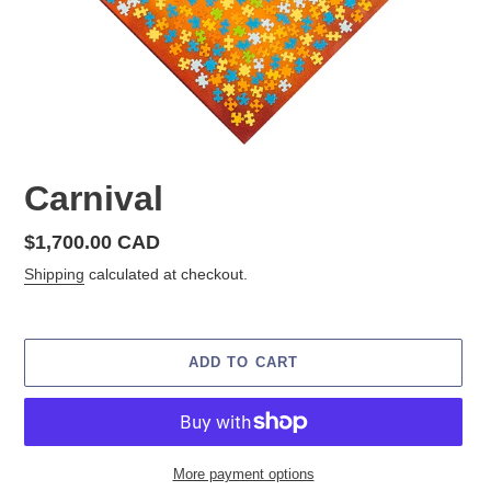
Carnival
Regular
$1,700.00 CAD
price
Shipping
calculated at checkout.
ADD TO CART
More payment options