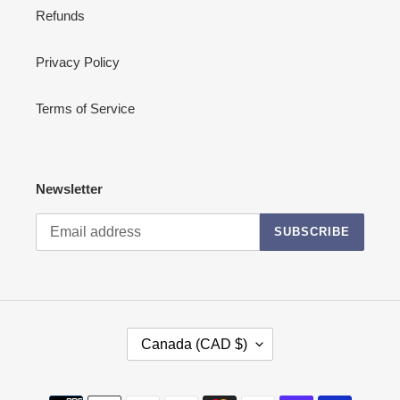
Refunds
Privacy Policy
Terms of Service
Newsletter
SUBSCRIBE
C
Canada (CAD $)
O
U
N
Payment