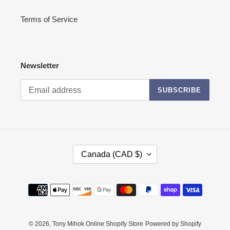
Terms of Service
Newsletter
SUBSCRIBE
C
Canada (CAD $)
O
U
N
Payment
T
methods
R
Y
/
© 2026,
Tony Mihok Online Shopify Store
Powered by Shopify