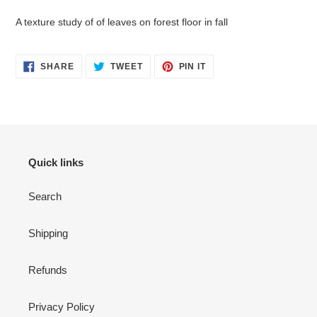
to
your
A texture study of of leaves on forest floor in fall
cart
SHARE
TWEET
PIN
SHARE
TWEET
PIN IT
ON
ON
ON
FACEBOOK
TWITTER
PINTEREST
Quick links
Search
Shipping
Refunds
Privacy Policy