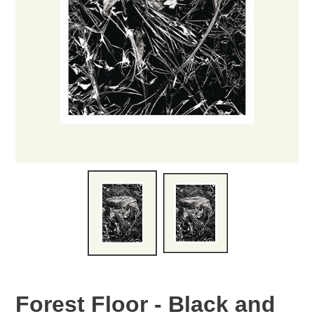
Forest Floor - Black and