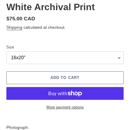
White Archival Print
Regular
$75.00 CAD
price
Shipping
calculated at checkout.
Size
ADD TO CART
More payment options
Adding
product
Photograph.