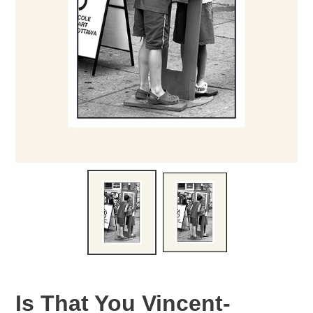
Is That You Vincent-