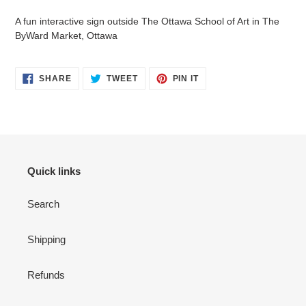
to
your
A fun interactive sign outside The Ottawa School of Art in The
cart
ByWard Market, Ottawa
SHARE
TWEET
PIN
SHARE
TWEET
PIN IT
ON
ON
ON
FACEBOOK
TWITTER
PINTEREST
Quick links
Search
Shipping
Refunds