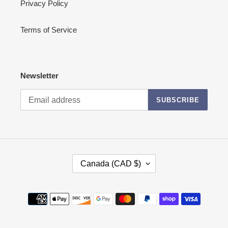
Privacy Policy
Terms of Service
Newsletter
SUBSCRIBE
C
Canada (CAD $)
O
U
N
Payment
T
methods
R
Y