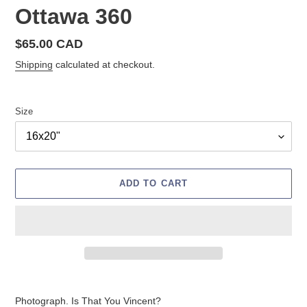
Ottawa 360
Regular
$65.00 CAD
price
Shipping
calculated at checkout.
Size
ADD TO CART
Adding
product
Photograph. Is That You Vincent?