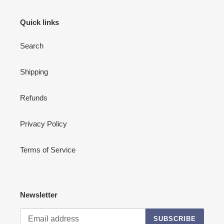
Quick links
Search
Shipping
Refunds
Privacy Policy
Terms of Service
Newsletter
SUBSCRIBE