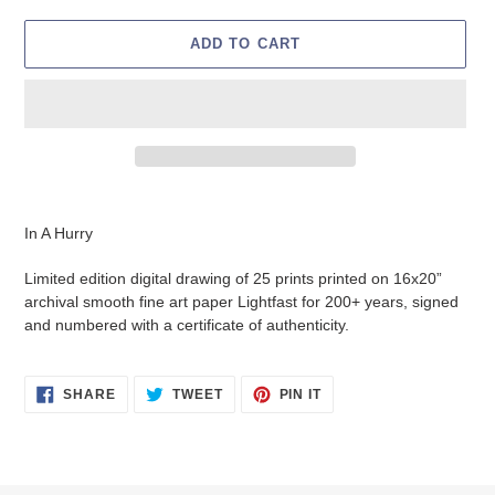
ADD TO CART
Adding
product
In A Hurry
to
your
Limited edition digital drawing of 25 prints printed on 16x20”
cart
archival smooth fine art paper L
ightfast for 200+ years, signed
and numbered with a certificate of authenticity.
SHARE
TWEET
PIN
SHARE
TWEET
PIN IT
ON
ON
ON
FACEBOOK
TWITTER
PINTEREST