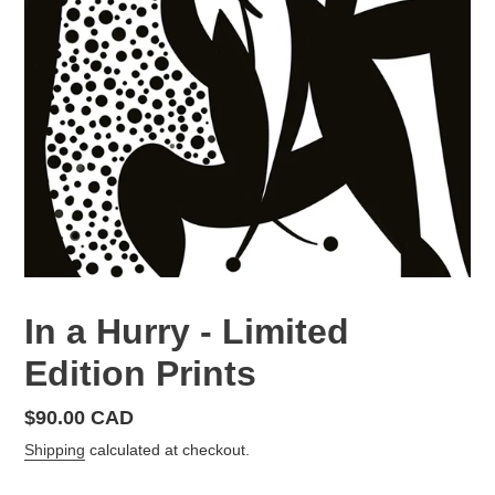
In a Hurry - Limited
Edition Prints
Regular
$90.00 CAD
price
Shipping
calculated at checkout.