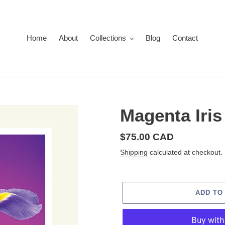
Home
About
Collections
Blog
Contact
Magenta Iris
Regular
$75.00 CAD
price
Shipping
calculated at checkout.
ADD TO