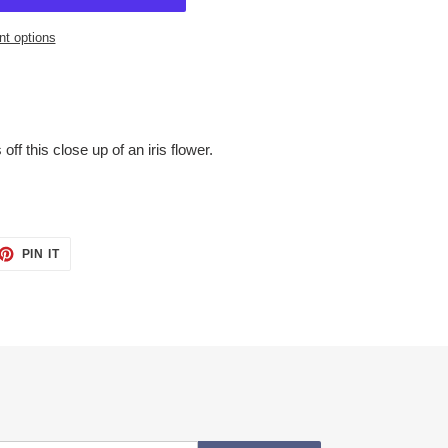
t options
off this close up of an iris flower.
ET
PIN
PIN IT
ON
TTER
PINTEREST