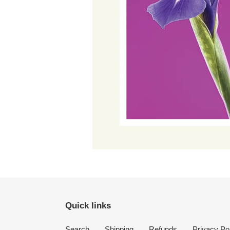
Quick links
Search
Shipping
Refunds
Privacy Po