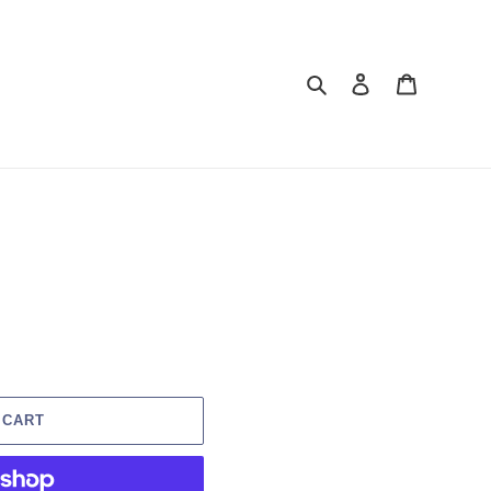
Search
Log in
Cart
 CART