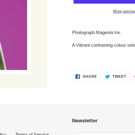
More paymen
Adding
product
Photograph.Magenta Iris.
to
your
A Vibrant contrasting colour sets 
cart
SHARE
TWE
SHARE
TWEET
ON
ON
FACEBOOK
TWI
Newsletter
licy
Terms of Service