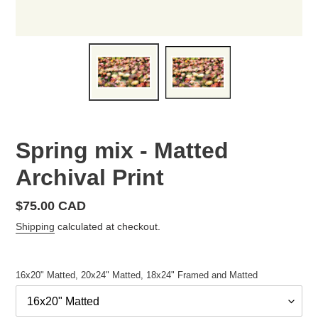
Spring mix - Matted
Archival Print
Regular
$75.00 CAD
price
Shipping
calculated at checkout.
16x20" Matted, 20x24" Matted, 18x24" Framed and Matted