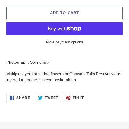
ADD TO CART
More payment options
Adding
product
Photograph. Spring mix.
to
your
Multiple layers of spring flowers at Ottawa's Tulip Festival were
cart
layered to create this composite photo.
SHARE
TWEET
PIN
SHARE
TWEET
PIN IT
ON
ON
ON
FACEBOOK
TWITTER
PINTEREST