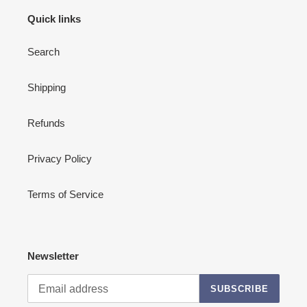
Quick links
Search
Shipping
Refunds
Privacy Policy
Terms of Service
Newsletter
SUBSCRIBE