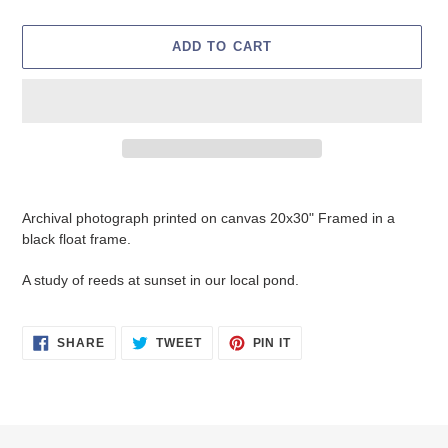
ADD TO CART
Adding
product
Archival photograph printed on canvas 20x30" Framed in a
to
black float frame.
your
cart
A study of reeds at sunset in our local pond.
SHARE
TWEET
PIN
SHARE
TWEET
PIN IT
ON
ON
ON
FACEBOOK
TWITTER
PINTEREST