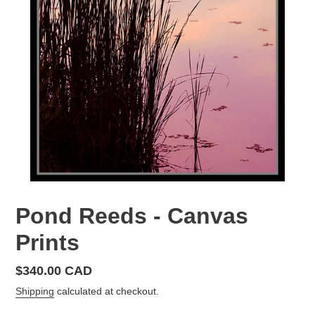
Pond Reeds - Canvas
Prints
Regular
$340.00 CAD
price
Shipping
calculated at checkout.