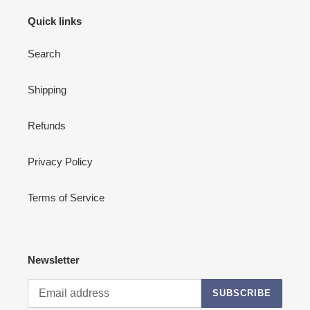
Quick links
Search
Shipping
Refunds
Privacy Policy
Terms of Service
Newsletter
SUBSCRIBE