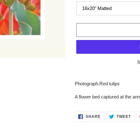
M
Adding
product
Photograph.
Red tulips
to
your
A flower bed captured at the annu
cart
SHARE
TWE
SHARE
TWEET
ON
ON
FACEBOOK
TWI