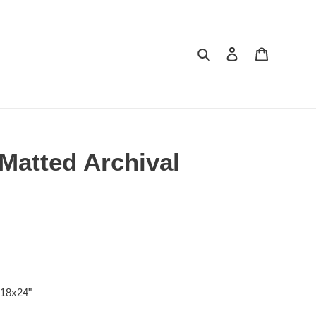
Search
Log in
Cart
 Matted Archival
 18x24"