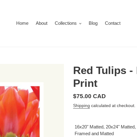
Home
About
Collections
Blog
Contact
Red Tulips -
Print
Regular
$75.00 CAD
price
Shipping
calculated at checkout.
16x20" Matted, 20x24" Matted,
Framed and Matted