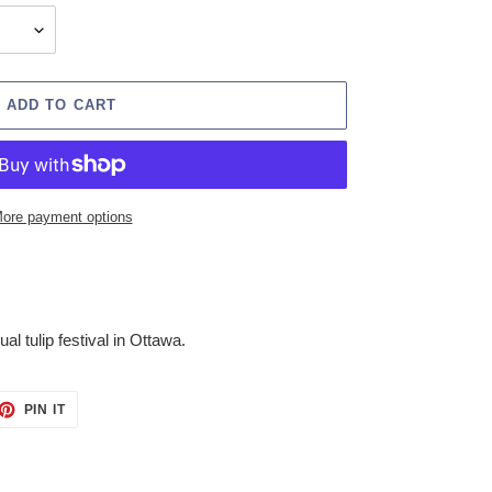
ADD TO CART
ore payment options
al tulip festival in Ottawa.
ET
PIN
PIN IT
ON
TTER
PINTEREST