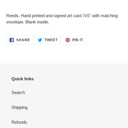
Adding
product
Reeds. Hand printed and signed art card 7x5" with matching
to
envelope. Blank inside.
your
cart
SHARE
TWEET
PIN
SHARE
TWEET
PIN IT
ON
ON
ON
FACEBOOK
TWITTER
PINTEREST
Quick links
Search
Shipping
Refunds