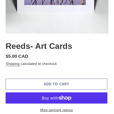
Reeds- Art Cards
Regular
$5.00 CAD
price
Shipping
calculated at checkout.
ADD TO CART
More payment options