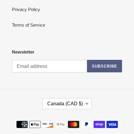
Privacy Policy
Terms of Service
Newsletter
SUBSCRIBE
C
Canada (CAD $)
O
U
N
Payment
T
methods
R