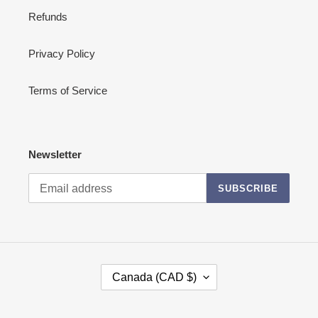
Refunds
Privacy Policy
Terms of Service
Newsletter
SUBSCRIBE
C
Canada (CAD $)
O
U
N