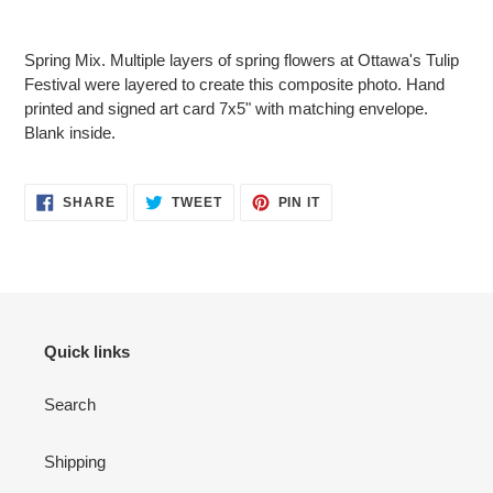
Adding
product
Spring Mix. Multiple layers of spring flowers at Ottawa's Tulip
to
Festival were layered to create this composite photo. Hand
your
printed and signed art card 7x5" with matching envelope.
cart
Blank inside.
SHARE
TWEET
PIN
SHARE
TWEET
PIN IT
ON
ON
ON
FACEBOOK
TWITTER
PINTEREST
Quick links
Search
Shipping