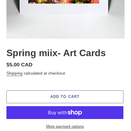
Spring miix- Art Cards
Regular
$5.00 CAD
price
Shipping
calculated at checkout.
ADD TO CART
More payment options