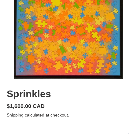
Sprinkles
Regular
$1,600.00 CAD
price
Shipping
calculated at checkout.