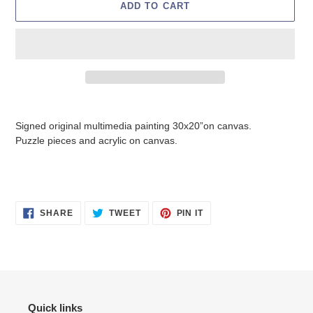
ADD TO CART
Adding
product
Signed original multimedia painting 30x20”on canvas.
to
Puzzle pieces and acrylic on canvas.
your
cart
SHARE
TWEET
PIN
SHARE
TWEET
PIN IT
ON
ON
ON
FACEBOOK
TWITTER
PINTEREST
Quick links