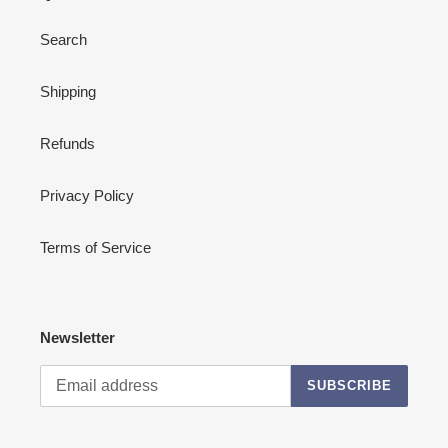
Search
Shipping
Refunds
Privacy Policy
Terms of Service
Newsletter
SUBSCRIBE