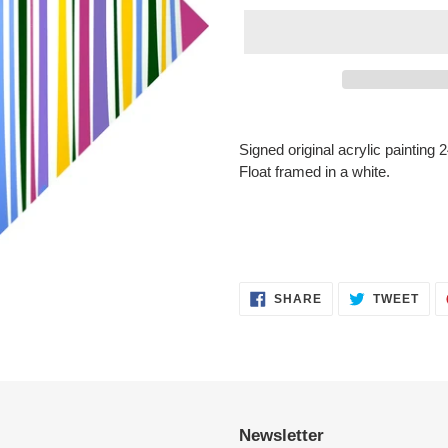
Adding
product
Signed original acrylic painting
to
Float framed in a white.
your
cart
SHARE
TWE
SHARE
TWEET
ON
ON
FACEBOOK
TWI
Newsletter