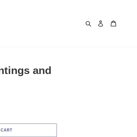
Search
Log in
Cart
intings and
 CART