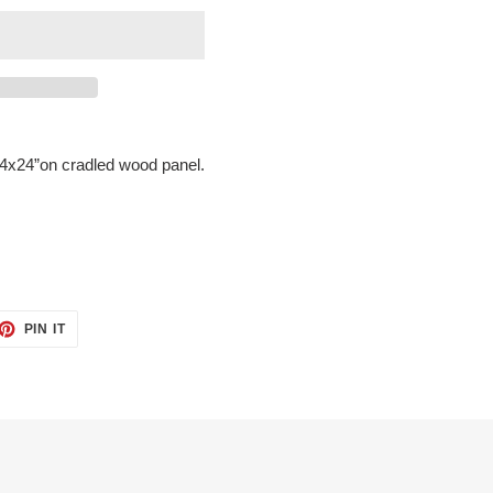
 24x24”on cradled wood panel.
ET
PIN
PIN IT
ON
TTER
PINTEREST