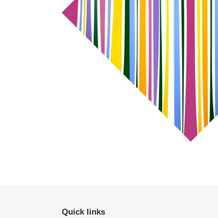
Quick links