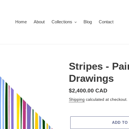
Home
About
Collections
Blog
Contact
Stripes - Pa
Drawings
Regular
$2,400.00 CAD
price
Shipping
calculated at checkout.
ADD TO