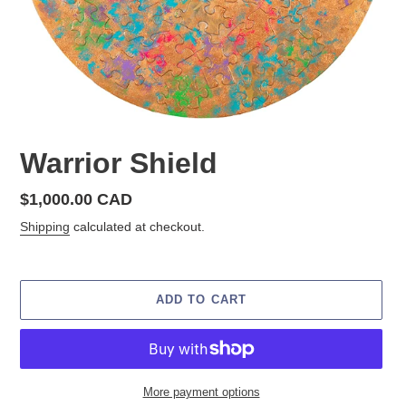
Warrior Shield
Regular
$1,000.00 CAD
price
Shipping
calculated at checkout.
ADD TO CART
More payment options