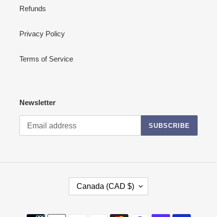
Refunds
Privacy Policy
Terms of Service
Newsletter
SUBSCRIBE
C
Canada (CAD $)
O
U
N
Payment