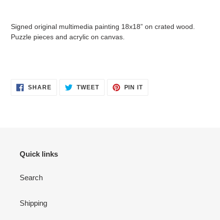
Adding
product
Signed original multimedia painting 18x18” on crated wood.
to
Puzzle pieces and acrylic on canvas.
your
cart
SHARE
TWEET
PIN
SHARE
TWEET
PIN IT
ON
ON
ON
FACEBOOK
TWITTER
PINTEREST
Quick links
Search
Shipping